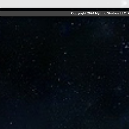
Copyright 2024 Mythric Studios LLC. A