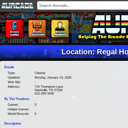
Location: Regal H
Details
Type:
Cinema
Updated:
Monday, January 13, 2020
Web Site:
-
Address:
719 Thompson Lane
Nashville, TN 37204
615-298-3445
By The Numbers
Games:
3
Unique Games:
World Records:
0
Description