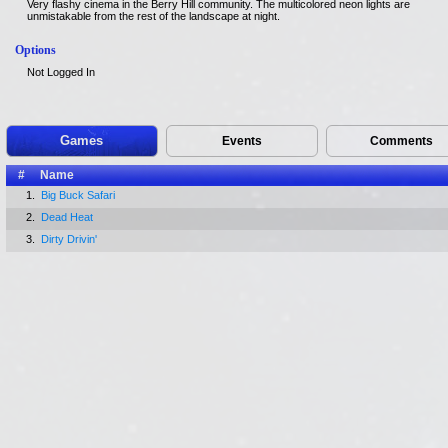
Very flashy cinema in the Berry Hill community. The multicolored neon lights are
unmistakable from the rest of the landscape at night.
Options
Not Logged In
Games
Events
Comments
#
Name
1.
Big Buck Safari
2.
Dead Heat
3.
Dirty Drivin'