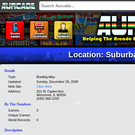
Location: Suburb
Details
Type:
Bowling Alley
Updated:
Sunday, December 28, 2008
Web Site:
Click Here
Address:
201 W. Ogden Ave.
Westmont, IL 60559
(630) 968-2200
By The Numbers
Games:
3
Unique Games:
World Records:
0
Description