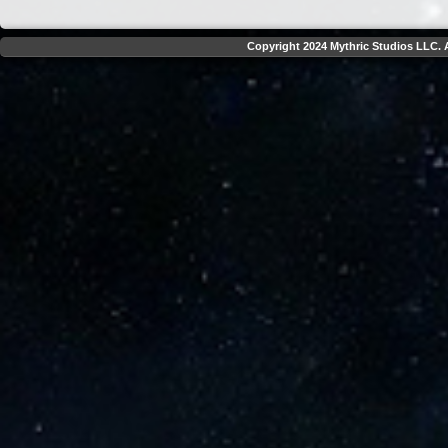
Copyright 2024 Mythric Studios LLC. A