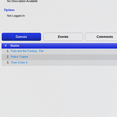
No Description Available
Options
Not Logged In
Games
Events
Comments
#
Name
1.
Fast and the Furious, The
2.
Police Trainer
3.
Time Crisis II