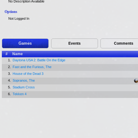
No Description Available
Options
Not Logged In
Games
Events
Comments
#
Name
1.
Daytona USA 2: Battle On the Edge
2.
Fast and the Furious, The
3.
House of the Dead 3
4.
Sopranos, The
5.
Stadium Cross
6.
Tekken 4