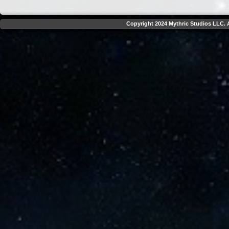
Copyright 2024 Mythric Studios LLC. A