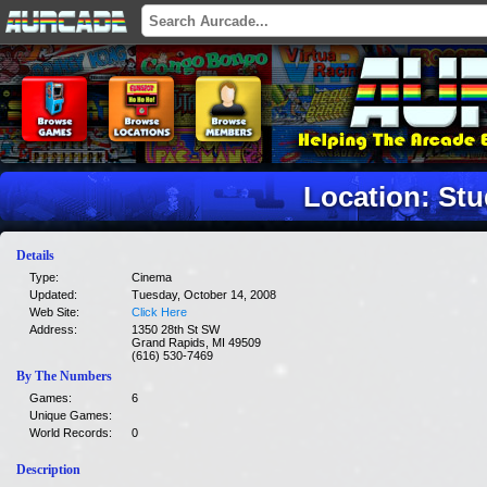
Location: Stu
Details
Type:
Cinema
Updated:
Tuesday, October 14, 2008
Web Site:
Click Here
Address:
1350 28th St SW
Grand Rapids, MI 49509
(616) 530-7469
By The Numbers
Games:
6
Unique Games:
World Records:
0
Description