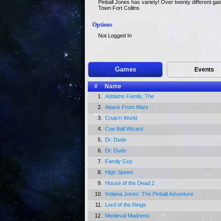
Pinball Jones has variety! Over twenty different ga
Town Fort Collins
Options
Not Logged In
Games
Events
#
Name
1.
Addams Family, The
2.
Attack From Mars
3.
Cruis'n World
4.
Cue Ball Wizard
5.
Dr. Dude
6.
Dr. Dude
7.
Family Guy
8.
High Speed
9.
House of the Dead 2
10.
Indiana Jones: The Pinball Adventure
11.
Lord of the Rings
12.
Medieval Madness