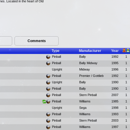
mes. Located in the heart of Old
Comments
Type
Manufacturer
Year
Pinball
Bally
1992
1
Pinball
Bally Midway
1995
1
Upright
Midway
1996
1
Pinball
Premier / Gottlieb
1992
1
Upright
Bally
1990
1
Pinball
Bally
1990
1
Pinball
Stern Pinball
2007
1
Pinball
Williams
1985
1
Upright
Sega
1998
1
Pinball
Williams
1993
1
Pinball
Stern Pinball
2003
1
Pinball
Williams
1997
1