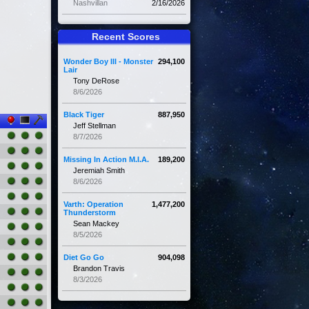
Nashvillan
2/16/2026
Recent Scores
Wonder Boy III - Monster
294,100
Lair
Tony DeRose
8/6/2026
Black Tiger
887,950
Jeff Stellman
8/7/2026
Missing In Action M.I.A.
189,200
Jeremiah Smith
8/6/2026
Varth: Operation
1,477,200
Thunderstorm
Sean Mackey
8/5/2026
Diet Go Go
904,098
Brandon Travis
8/3/2026