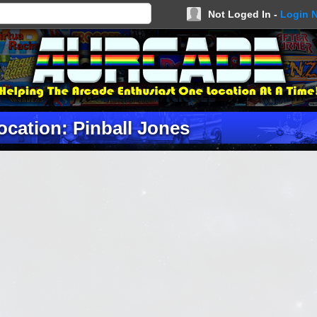
Not Loged In -
Login 
ocation: Pinball Jones