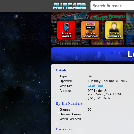
L
Details
Type:
Bar
Updated:
Tuesday, January 31, 2017
Web Site:
Click Here
Address:
107 Linden St
Fort Collins, CO 80524
(970) 224-0725
By The Numbers
Games:
26
Unique Games:
World Records:
0
Description