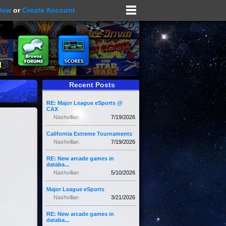
Now
or
Create Account
Recent Posts
RE: Major League eSports @
CAX
Nashvillan
7/19/2026
California Extreme Tournaments
Nashvillan
7/19/2026
RE: New arcade games in
databa...
Nashvillan
5/10/2026
Major League eSports
Nashvillan
3/21/2026
RE: New arcade games in
databa...