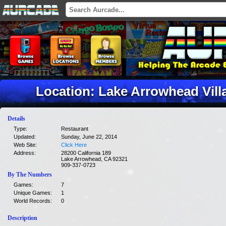
Location: Lake Arrowhead Vill
Details
Type:
Restaurant
Updated:
Sunday, June 22, 2014
Web Site:
Click Here
Address:
28200 California 189
Lake Arrowhead, CA 92321
909-337-0723
By The Numbers
Games:
7
Unique Games:
1
World Records:
0
Description