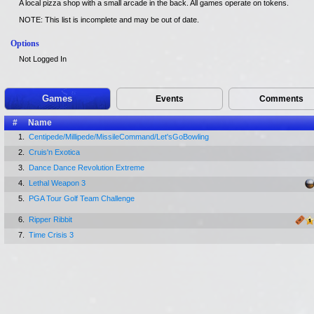
A local pizza shop with a small arcade in the back. All games operate on tokens.
NOTE: This list is incomplete and may be out of date.
Options
Not Logged In
Games
Events
Comments
#
Name
1.
Centipede/Millipede/MissileCommand/Let'sGoBowling
2.
Cruis'n Exotica
3.
Dance Dance Revolution Extreme
4.
Lethal Weapon 3
5.
PGA Tour Golf Team Challenge
6.
Ripper Ribbit
7.
Time Crisis 3