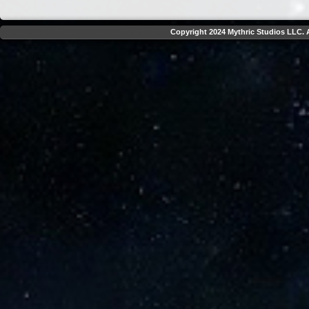
Copyright 2024 Mythric Studios LLC. A