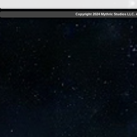
Copyright 2024 Mythric Studios LLC. A