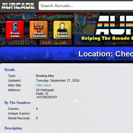
Location: Che
Details
Type:
Bowling Alley
Updated:
Tuesday, September 27, 2016
Web Site:
Click Here
Address:
29 HaNapah
Haifa, IS
+97248200187
By The Numbers
Games:
4
Unique Games:
World Records:
0
Description