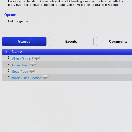
Formerly the Nesher Bowling alley, it has 14 bowling lanes, a cafeteria, a birthday
party hall, and a small amount of arcade games. All games operate on Shekels.
Options
Not Logged In
Games
Events
Comments
#
Name
1.
Alpine Racer 2
2.
Crisis Zone
3.
Scud Race
4.
World Class Bowling