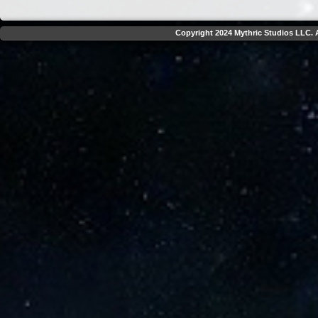
Copyright 2024 Mythric Studios LLC. A