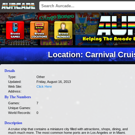
Location: Carnival Crui
Details
Type:
Other
Updated:
Friday, August 16, 2013
Web Site:
Click Here
Address:
By The Numbers
Games:
7
Unique Games:
World Records:
0
Description
A cruise ship that contains a miniature city filled with attractions, shops, dining, and
much much more. The most common home ports are in Los Angeles or in Miami.