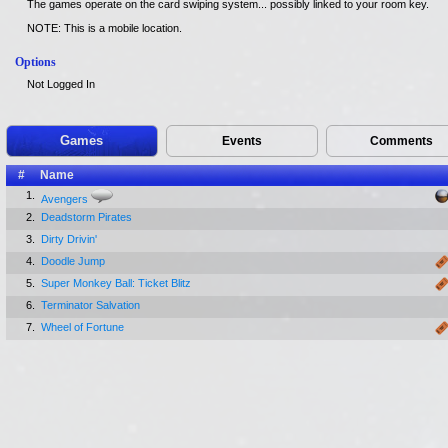
The games operate on the card swiping system... possibly linked to your room key.
NOTE: This is a mobile location.
Options
Not Logged In
Games
Events
Comments
#
Name
1.
Avengers
2.
Deadstorm Pirates
3.
Dirty Drivin'
4.
Doodle Jump
5.
Super Monkey Ball: Ticket Blitz
6.
Terminator Salvation
7.
Wheel of Fortune