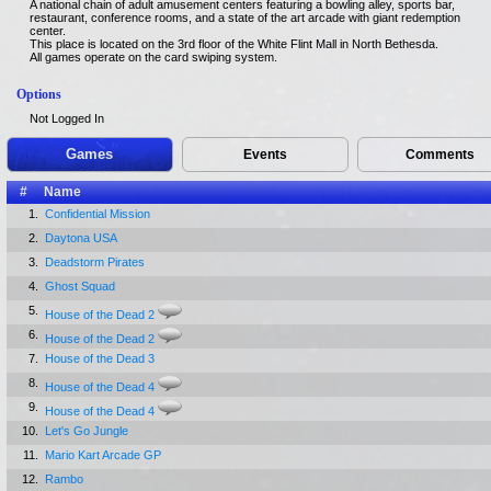
A national chain of adult amusement centers featuring a bowling alley, sports bar,
restaurant, conference rooms, and a state of the art arcade with giant redemption
center.
This place is located on the 3rd floor of the White Flint Mall in North Bethesda.
All games operate on the card swiping system.
Options
Not Logged In
Games
Events
Comments
#
Name
1.
Confidential Mission
2.
Daytona USA
3.
Deadstorm Pirates
4.
Ghost Squad
5.
House of the Dead 2
6.
House of the Dead 2
7.
House of the Dead 3
8.
House of the Dead 4
9.
House of the Dead 4
10.
Let's Go Jungle
11.
Mario Kart Arcade GP
12.
Rambo