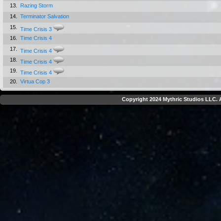
13.
Razing Storm
14.
Terminator Salvation
15.
Time Crisis 3
16.
Time Crisis 4
17.
Time Crisis 4
18.
Time Crisis 4
19.
Time Crisis 4
20.
Virtua Cop 3
Copyright 2024 Mythric Studios LLC. A