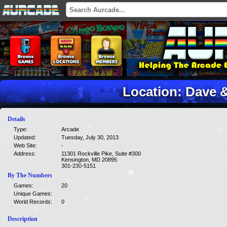
Location: Dave 
Details
Type:
Arcade
Updated:
Tuesday, July 30, 2013
Web Site:
-
Address:
11301 Rockville Pike, Suite #300
Kensington, MD 20895
301-230-5151
By The Numbers
Games:
20
Unique Games:
World Records:
0
Description