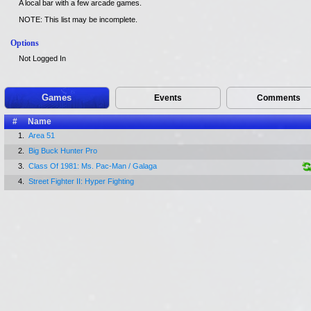
A local bar with a few arcade games.
NOTE: This list may be incomplete.
Options
Not Logged In
Games
Events
Comments
#
Name
1.
Area 51
2.
Big Buck Hunter Pro
3.
Class Of 1981: Ms. Pac-Man / Galaga
4.
Street Fighter II: Hyper Fighting