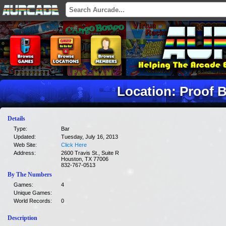
Location: Proof B
Details
Type:
Bar
Updated:
Tuesday, July 16, 2013
Web Site:
Click Here
Address:
2600 Travis St., Suite R
Houston, TX 77006
832-767-0513
By The Numbers
Games:
4
Unique Games:
World Records:
0
Description