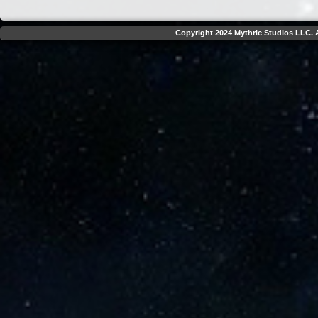
Copyright 2024 Mythric Studios LLC. A