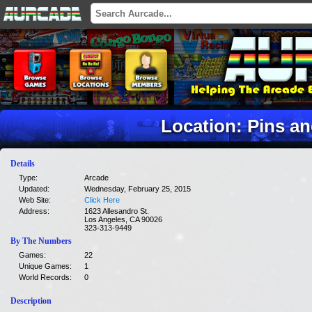
Location: Pins a
Details
Type:
Arcade
Updated:
Wednesday, February 25, 2015
Web Site:
Click Here
Address:
1623 Allesandro St.
Los Angeles, CA 90026
323-313-9449
By The Numbers
Games:
22
Unique Games:
1
World Records:
0
Description