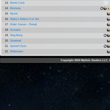
13.
Monte Carlo
14.
Mustang
15.
Mystic
16.
Ripley's Believe It or Not
17.
Roller Games - Pinball
18.
Scorpion
19.
Sing Along
20.
Skateball
21.
Spanish Eyes
22.
Whitewater
Copyright 2024 Mythric Studios LLC. A