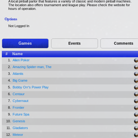
A local pinball parlor that features a variety of classic and modern pinball machines.
The location also offers tournament and league play. Please check the website for
hours of operation.
Options
Not Logged In
Games
Events
Comments
#
Name
1.
Alien Poker
2.
Amazing Spider-man, The
3.
Atlantis
4.
Big Game
5.
Bobby Orr's Power Play
6.
Centaur
7.
Cybernaut
8.
Frontier
9.
Future Spa
10.
Genesis
11.
Gladiators
12.
Meteor