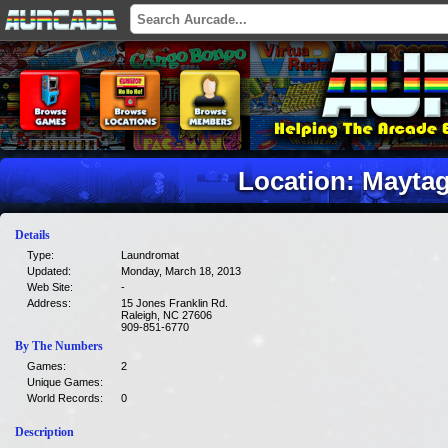
Location: Mayta
Details
Type:
Laundromat
Updated:
Monday, March 18, 2013
Web Site:
-
Address:
15 Jones Franklin Rd.
Raleigh, NC 27606
909-851-6770
By The Numbers
Games:
2
Unique Games:
World Records:
0
Description