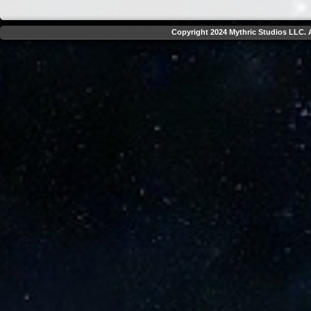
Copyright 2024 Mythric Studios LLC. A