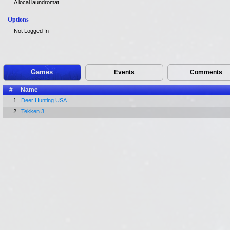
A local laundromat
Options
Not Logged In
Games
Events
Comments
#
Name
1.
Deer Hunting USA
2.
Tekken 3