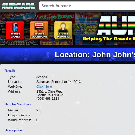
Location: John John
Details
Type:
Arcade
Updated:
Saturday, September 14, 2013
Web Site:
Click Here
Address:
1351 E Olive Way
Seattle, WA 98122
(206) 696-1613
By The Numbers
Games:
21
Unique Games:
World Records:
0
Description