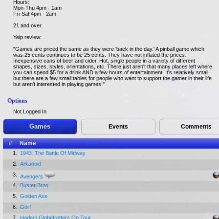
Hours:
Mon-Thu 4pm - 1am
Fri-Sat 4pm - 2am
21 and over.
Yelp review:
"Games are priced the same as they were 'back in the day.' A pinball game which
was 25 cents continues to be 25 cents. They have not inflated the prices.
Inexpensive cans of beer and cider. Hot, single people in a variety of different
shapes, sizes, styles, orientations, etc. There just aren't that many places left where
you can spend $5 for a drink AND a few hours of entertainment. It's relatively small,
but there are a few small tables for people who want to support the gamer in their life
but aren't interested in playing games."
Options
Not Logged In
Games
Events
Comments
#
Name
1.
1943: The Battle Of Midway
2.
Arkanoid
3.
Avengers
4.
Buster Bros.
5.
Golden Axe
6.
Gorf
7.
Harlem Globetrotters On Tour