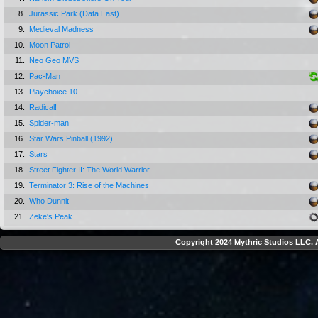
8.
Jurassic Park (Data East)
9.
Medieval Madness
10.
Moon Patrol
11.
Neo Geo MVS
12.
Pac-Man
13.
Playchoice 10
14.
Radical!
15.
Spider-man
16.
Star Wars Pinball (1992)
17.
Stars
18.
Street Fighter II: The World Warrior
19.
Terminator 3: Rise of the Machines
20.
Who Dunnit
21.
Zeke's Peak
Copyright 2024 Mythric Studios LLC. A