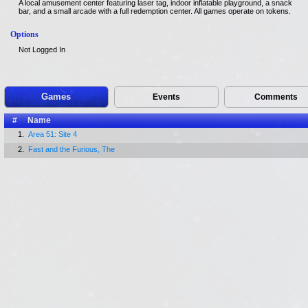
A local amusement center featuring laser tag, indoor inflatable playground, a snack
bar, and a small arcade with a full redemption center. All games operate on tokens.
Options
Not Logged In
Games
Events
Comments
#
Name
1.
Area 51: Site 4
2.
Fast and the Furious, The