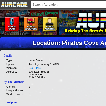
Location: Pirates Cove 
Details
Type:
Laser Arena
Updated:
Tuesday, January 1, 2013
Web Site:
Click Here
Address:
230 East Front St.
Findlay, OH
419-423-9999
By The Numbers
Games:
2
Unique Games:
World Records:
0
Description