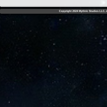
Copyright 2024 Mythric Studios LLC. A