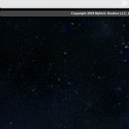
Copyright 2024 Mythric Studios LLC. A