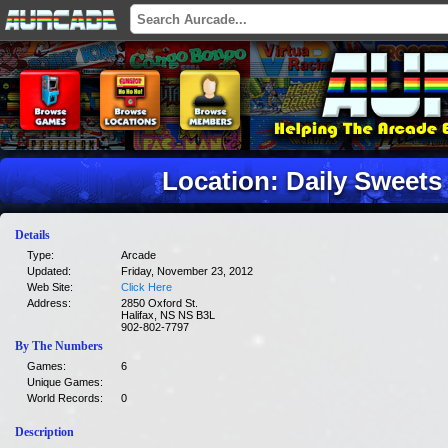
Location: Daily Sweets
Details
Type:
Arcade
Updated:
Friday, November 23, 2012
Web Site:
Click Here
Address:
2850 Oxford St.
Halifax, NS NS B3L
902-802-7797
By The Numbers
Games:
6
Unique Games:
World Records:
0
Description