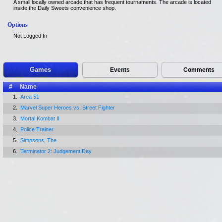
A small locally owned arcade that has frequent tournaments. The arcade is located
inside the Daily Sweets convenience shop.
Options
Not Logged In
Games
Events
Comments
#
Name
1.
Area 51
2.
Marvel Super Heroes vs. Street Fighter
3.
Mortal Kombat II
4.
Police Trainer
5.
Simpsons, The
6.
Terminator 2: Judgement Day