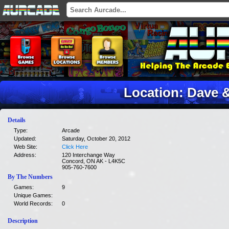
Location: Dave 
Details
Type:
Arcade
Updated:
Saturday, October 20, 2012
Web Site:
Click Here
Address:
120 Interchange Way
Concord, ON AK - L4K5C
905-760-7600
By The Numbers
Games:
9
Unique Games:
World Records:
0
Description