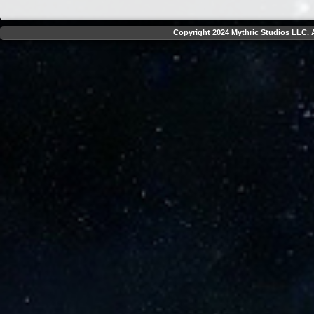
Copyright 2024 Mythric Studios LLC. A