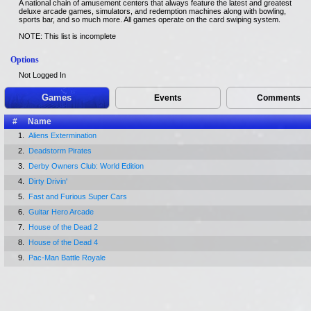
A national chain of amusement centers that always feature the latest and greatest
deluxe arcade games, simulators, and redemption machines along with bowling,
sports bar, and so much more. All games operate on the card swiping system.
NOTE: This list is incomplete
Options
Not Logged In
Games
Events
Comments
#
Name
1.
Aliens Extermination
2.
Deadstorm Pirates
3.
Derby Owners Club: World Edition
4.
Dirty Drivin'
5.
Fast and Furious Super Cars
6.
Guitar Hero Arcade
7.
House of the Dead 2
8.
House of the Dead 4
9.
Pac-Man Battle Royale