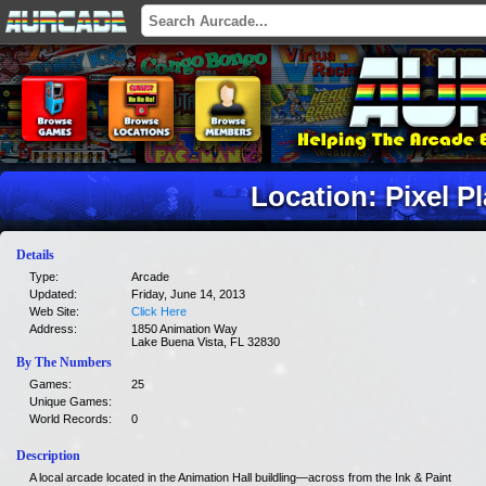
Location: Pixel P
Details
Type:
Arcade
Updated:
Friday, June 14, 2013
Web Site:
Click Here
Address:
1850 Animation Way
Lake Buena Vista, FL 32830
By The Numbers
Games:
25
Unique Games:
World Records:
0
Description
A local arcade located in the Animation Hall buildling—across from the Ink & Paint