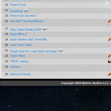
13.
Power Truck
14.
PowerPutt
15.
Pump It Up: Exceed 2
16.
Sea Wolf: The Next Mission
17.
Silver Strike Bowling 2009
18.
Super Bikes 2
19.
Super Monkey Ball: Ticket Blitz
20.
Tank! Tank! Tank!
21.
Target Toss Pro- Lawn Darts and Bags
22.
Tippin' Bloks
23.
TRON: Legacy
24.
Typhoon
25.
Wheel of Fortune
Copyright 2024 Mythric Studios LLC. A