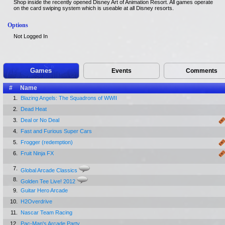
Shop inside the recently opened Disney Art of Animation Resort. All games operate
on the card swiping system which is useable at all Disney resorts.
Options
Not Logged In
Games
Events
Comments
#
Name
1.
Blazing Angels: The Squadrons of WWII
2.
Dead Heat
3.
Deal or No Deal
4.
Fast and Furious Super Cars
5.
Frogger (redemption)
6.
Fruit Ninja FX
7.
Global Arcade Classics
8.
Golden Tee Live! 2012
9.
Guitar Hero Arcade
10.
H2Overdrive
11.
Nascar Team Racing
12.
Pac-Man's Arcade Party