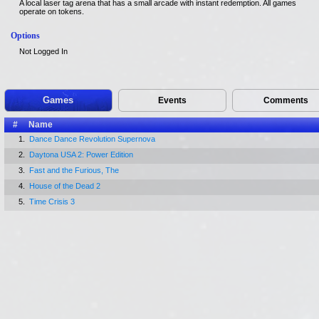
A local laser tag arena that has a small arcade with instant redemption. All games
operate on tokens.
Options
Not Logged In
Games
Events
Comments
#
Name
1.
Dance Dance Revolution Supernova
2.
Daytona USA 2: Power Edition
3.
Fast and the Furious, The
4.
House of the Dead 2
5.
Time Crisis 3