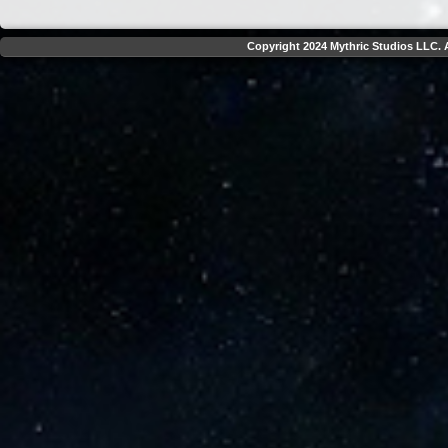
Copyright 2024 Mythric Studios LLC. A