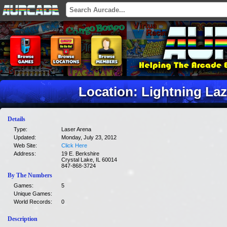
Location: Lightning La
Details
Type:
Laser Arena
Updated:
Monday, July 23, 2012
Web Site:
Click Here
Address:
19 E. Berkshire
Crystal Lake, IL 60014
847-868-3724
By The Numbers
Games:
5
Unique Games:
World Records:
0
Description