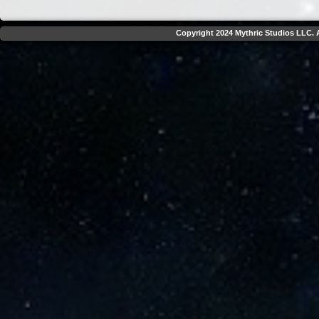
Copyright 2024 Mythric Studios LLC. A