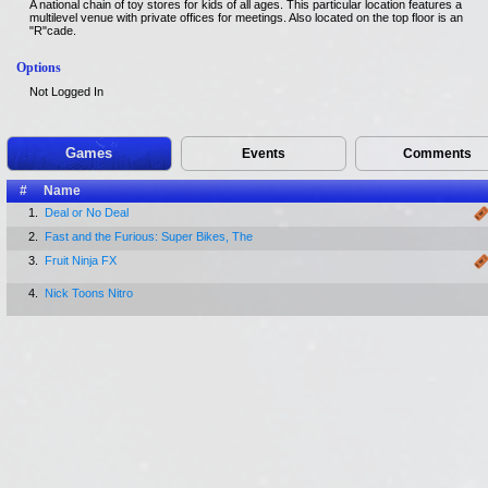
A national chain of toy stores for kids of all ages. This particular location features a
multilevel venue with private offices for meetings. Also located on the top floor is an
"R"cade.
Options
Not Logged In
Games
Events
Comments
#
Name
1.
Deal or No Deal
2.
Fast and the Furious: Super Bikes, The
3.
Fruit Ninja FX
4.
Nick Toons Nitro