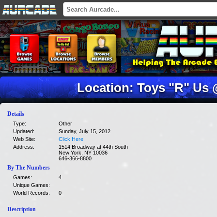
Location: Toys "R" Us
Details
Type:
Other
Updated:
Sunday, July 15, 2012
Web Site:
Click Here
Address:
1514 Broadway at 44th South
New York, NY 10036
646-366-8800
By The Numbers
Games:
4
Unique Games:
World Records:
0
Description