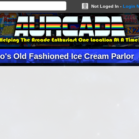
Not Loged In -
Login 
o's Old Fashioned Ice Cream Parlor