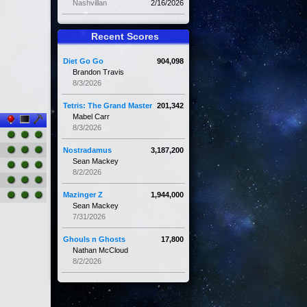
Nashvillan
2/16/2026
Recent Scores
Diet Go Go
904,098
Brandon Travis
8/3/2026
Tetris: The Grand Master
201,342
Mabel Carr
8/3/2026
Nostradamus
3,187,200
Sean Mackey
8/2/2026
Mazinger Z
1,944,000
Sean Mackey
7/31/2026
Ghouls n Ghosts
17,800
Nathan McCloud
8/2/2026