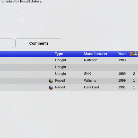
urnished by Pinball Gallery.
Comments
Type
Manufacturer
Year
Upright
Nintendo
1983
1
Upright
1
Upright
SNK
1989
2
Pinball
Williams
1999
1
Pinball
Data East
1991
1