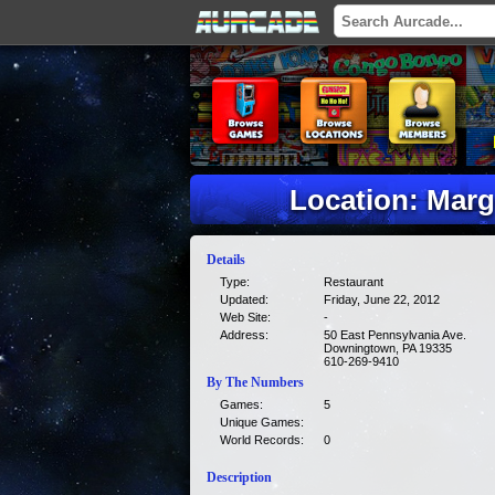
Location: Marg
Details
Type:
Restaurant
Updated:
Friday, June 22, 2012
Web Site:
-
Address:
50 East Pennsylvania Ave.
Downingtown, PA 19335
610-269-9410
By The Numbers
Games:
5
Unique Games:
World Records:
0
Description