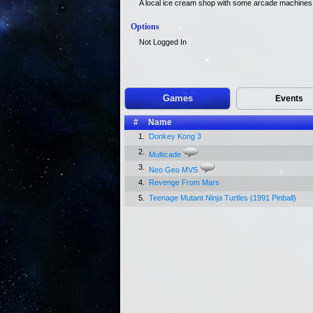
A local ice cream shop with some arcade machines f
Options
Not Logged In
Games
Events
#
Name
1.
Donkey Kong 3
2.
Multicade
3.
Neo Geo MVS
4.
Revenge From Mars
5.
Teenage Mutant Ninja Turtles (1991 Pinball)