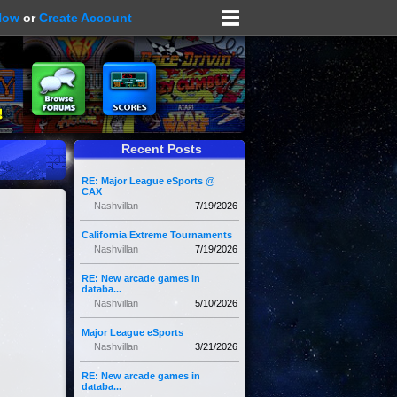
Now
or
Create Account
Recent Posts
RE: Major League eSports @
CAX
Nashvillan
7/19/2026
California Extreme Tournaments
Nashvillan
7/19/2026
RE: New arcade games in
databa...
Nashvillan
5/10/2026
Major League eSports
Nashvillan
3/21/2026
RE: New arcade games in
databa...