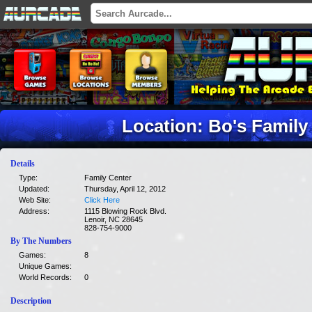
Location: Bo's Family
Details
Type:
Family Center
Updated:
Thursday, April 12, 2012
Web Site:
Click Here
Address:
1115 Blowing Rock Blvd.
Lenoir, NC 28645
828-754-9000
By The Numbers
Games:
8
Unique Games:
World Records:
0
Description