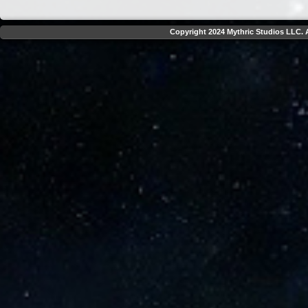
Copyright 2024 Mythric Studios LLC. A