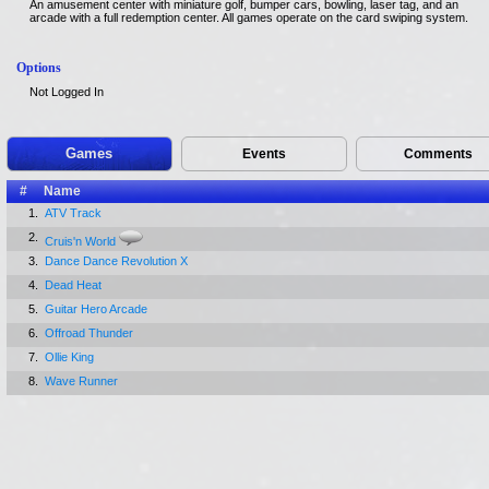
An amusement center with miniature golf, bumper cars, bowling, laser tag, and an
arcade with a full redemption center. All games operate on the card swiping system.
Options
Not Logged In
Games
Events
Comments
#
Name
1.
ATV Track
2.
Cruis'n World
3.
Dance Dance Revolution X
4.
Dead Heat
5.
Guitar Hero Arcade
6.
Offroad Thunder
7.
Ollie King
8.
Wave Runner