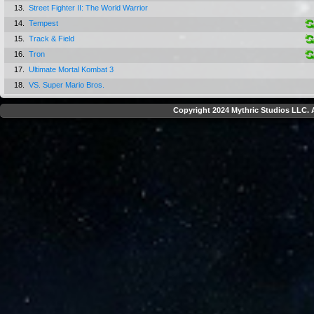
13.
Street Fighter II: The World Warrior
14.
Tempest
15.
Track & Field
16.
Tron
17.
Ultimate Mortal Kombat 3
18.
VS. Super Mario Bros.
Copyright 2024 Mythric Studios LLC. A