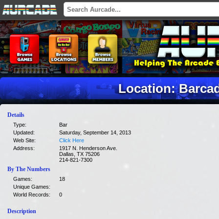
Location: Barcad
Details
Type:
Bar
Updated:
Saturday, September 14, 2013
Web Site:
Click Here
Address:
1917 N. Henderson Ave.
Dallas, TX 75206
214-821-7300
By The Numbers
Games:
18
Unique Games:
World Records:
0
Description