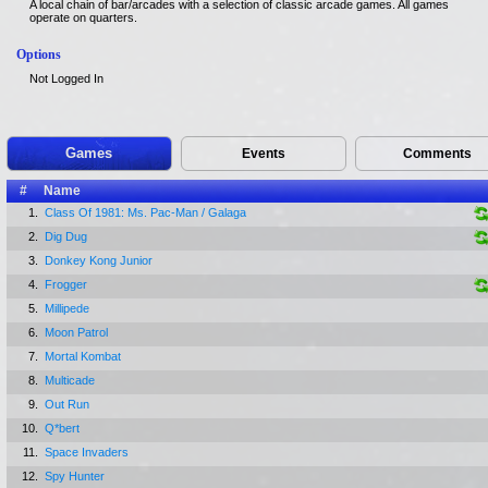
A local chain of bar/arcades with a selection of classic arcade games. All games
operate on quarters.
Options
Not Logged In
Games
Events
Comments
#
Name
1.
Class Of 1981: Ms. Pac-Man / Galaga
2.
Dig Dug
3.
Donkey Kong Junior
4.
Frogger
5.
Millipede
6.
Moon Patrol
7.
Mortal Kombat
8.
Multicade
9.
Out Run
10.
Q*bert
11.
Space Invaders
12.
Spy Hunter