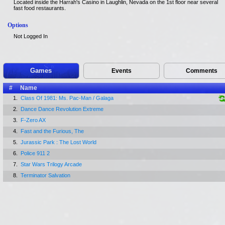
Located inside the Harrah's Casino in Laughlin, Nevada on the 1st floor near several
fast food restaurants.
Options
Not Logged In
Games
Events
Comments
#
Name
1.
Class Of 1981: Ms. Pac-Man / Galaga
2.
Dance Dance Revolution Extreme
3.
F-Zero AX
4.
Fast and the Furious, The
5.
Jurassic Park : The Lost World
6.
Police 911 2
7.
Star Wars Trilogy Arcade
8.
Terminator Salvation