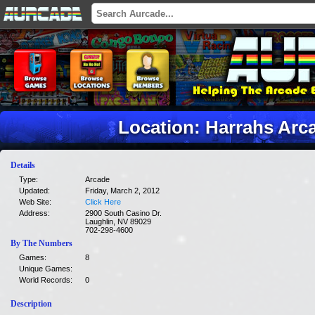
Location: Harrahs Arc
Details
Type:
Arcade
Updated:
Friday, March 2, 2012
Web Site:
Click Here
Address:
2900 South Casino Dr.
Laughlin, NV 89029
702-298-4600
By The Numbers
Games:
8
Unique Games:
World Records:
0
Description