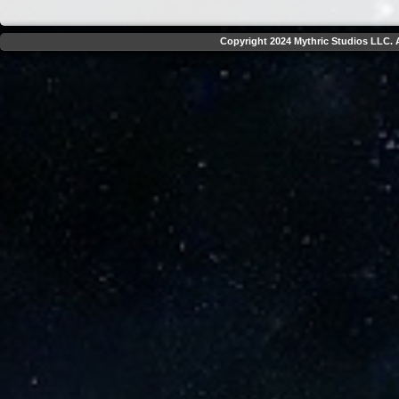
Copyright 2024 Mythric Studios LLC. A