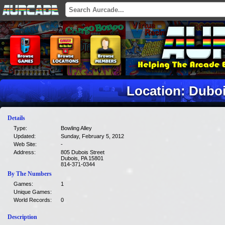
Location: Dubo
Details
Type:
Bowling Alley
Updated:
Sunday, February 5, 2012
Web Site:
-
Address:
805 Dubois Street
Dubois, PA 15801
814-371-0344
By The Numbers
Games:
1
Unique Games:
World Records:
0
Description