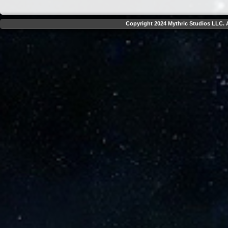
Copyright 2024 Mythric Studios LLC. A