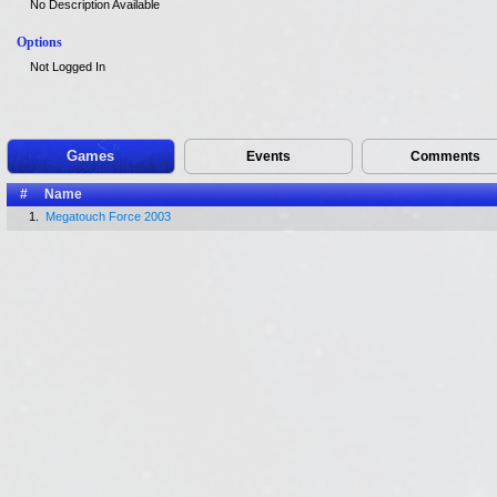
No Description Available
Options
Not Logged In
Games
Events
Comments
#
Name
1.
Megatouch Force 2003