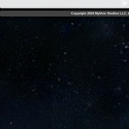
Copyright 2024 Mythric Studios LLC. A