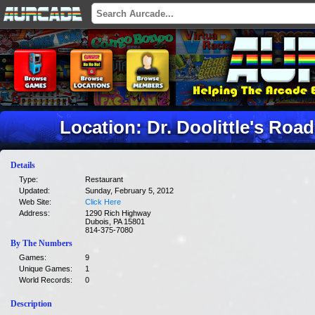
Location: Dr. Doolittle's Ro
Details
Type:
Restaurant
Updated:
Sunday, February 5, 2012
Web Site:
Click Here
Address:
1290 Rich Highway
Dubois, PA 15801
814-375-7080
By The Numbers
Games:
9
Unique Games:
1
World Records:
0
Description