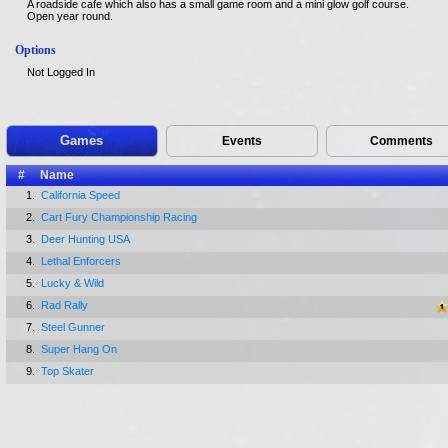
A roadside cafe which also has a small game room and a mini glow golf course.
Open year round.
Options
Not Logged In
Games
Events
Comments
#
Name
1.
California Speed
2.
Cart Fury Championship Racing
3.
Deer Hunting USA
4.
Lethal Enforcers
5.
Lucky & Wild
6.
Rad Rally
7.
Steel Gunner
8.
Super Hang On
9.
Top Skater