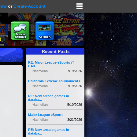
Now
or
Create Account
Recent Posts
RE: Major League eSports @
CAX
Nashvillan
7/19/2026
California Extreme Tournaments
Nashvillan
7/19/2026
RE: New arcade games in
databa...
Nashvillan
5/10/2026
Major League eSports
Nashvillan
3/21/2026
RE: New arcade games in
databa...