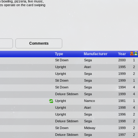
bowling, pizzeria, live music,
mes operate on the card swiping
Comments
Type
Manufacturer
Year
Sit Down
Sega
2000
1
Upright
Atari
1995
2
Upright
Sega
1999
2
Sit Down
Sega
1999
1
Sit Down
Sega
1994
4
Deluxe Sitdown
Sega
1999
4
Upright
Namco
1981
1
Upright
Atari
1998
4
Upright
Sega
1996
2
Deluxe Sitdown
Sega
1998
2
Sit Down
Midway
1999
2
Deluxe Sitdown
Sega
1997
2