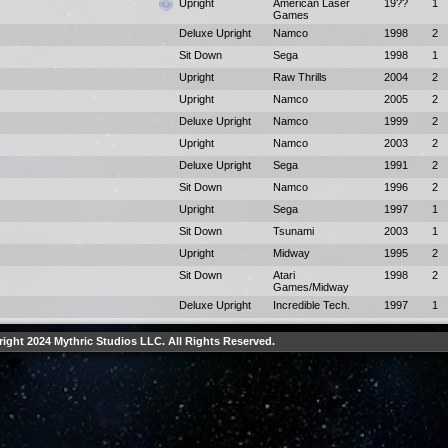
Upright
American Laser
19??
1
Games
Deluxe Upright
Namco
1998
2
Sit Down
Sega
1998
1
Upright
Raw Thrills
2004
2
Upright
Namco
2005
2
Deluxe Upright
Namco
1999
2
Upright
Namco
2003
2
Deluxe Upright
Sega
1991
2
Sit Down
Namco
1996
2
Upright
Sega
1997
1
Sit Down
Tsunami
2003
1
Upright
Midway
1995
2
Sit Down
Atari
1998
2
Games/Midway
Deluxe Upright
Incredible Tech.
1997
1
ight 2024 Mythric Studios LLC. All Rights Reserved.