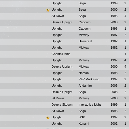
Upright
Sega
1999
2
Upright
Sega
2000
2
Sit Down
Sega
1995
4
Deluxe Upright
Capcom
2000
2
Upright
Capcom
1998
1
Upright
Midway
1997
2
Upright
Universal
1982
1
Upright
Midway
1981
1
Cocktail table
1
Upright
Midway
1997
4
Deluxe Upright
Midway
2000
4
Upright
Namco
1998
2
Upright
P&P Marketing
1997
2
Upright
Andamiro
2006
2
Deluxe Upright
Sega
2008
2
Sit Down
Midway
2003
2
Deluxe Sitdown
Interactive Light
1999
1
Sit Down
Sega
1995
2
Upright
SNK
1997
2
Upright
Konami
2001
1