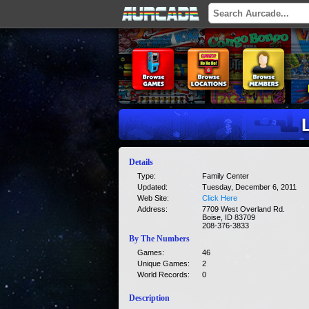
Details
Type:
Family Center
Updated:
Tuesday, December 6, 2011
Web Site:
Click Here
Address:
7709 West Overland Rd.
Boise, ID 83709
208-376-3833
By The Numbers
Games:
46
Unique Games:
2
World Records:
0
Description