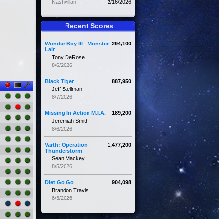
Nashvillan
2/16/2026
Recent Scores
Wonder Boy III - Monster
294,100
Lair
Tony DeRose
8/6/2026
Black Tiger
887,950
Jeff Stellman
8/7/2026
Missing In Action M.I.A.
189,200
Jeremiah Smith
8/6/2026
Varth: Operation
1,477,200
Thunderstorm
Sean Mackey
8/5/2026
Diet Go Go
904,098
Brandon Travis
8/3/2026