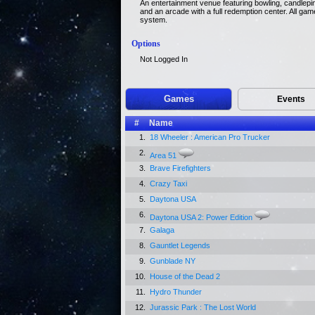
An entertainment venue featuring bowling, candlepin 
and an arcade with a full redemption center. All ga
system.
Options
Not Logged In
Games
Events
#
Name
1.
18 Wheeler : American Pro Trucker
2.
Area 51
3.
Brave Firefighters
4.
Crazy Taxi
5.
Daytona USA
6.
Daytona USA 2: Power Edition
7.
Galaga
8.
Gauntlet Legends
9.
Gunblade NY
10.
House of the Dead 2
11.
Hydro Thunder
12.
Jurassic Park : The Lost World