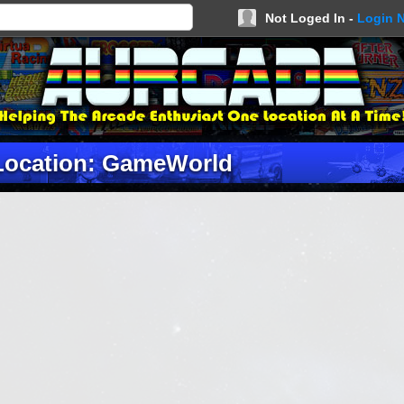
Not Loged In -
Login 
Location: GameWorld