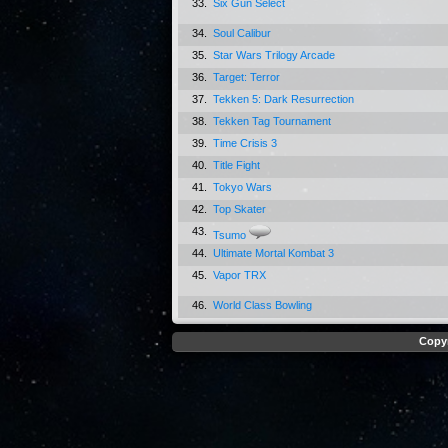
33.
Six Gun Select
34.
Soul Calibur
35.
Star Wars Trilogy Arcade
36.
Target: Terror
37.
Tekken 5: Dark Resurrection
38.
Tekken Tag Tournament
39.
Time Crisis 3
40.
Title Fight
41.
Tokyo Wars
42.
Top Skater
43.
Tsumo
44.
Ultimate Mortal Kombat 3
45.
Vapor TRX
46.
World Class Bowling
Copyr