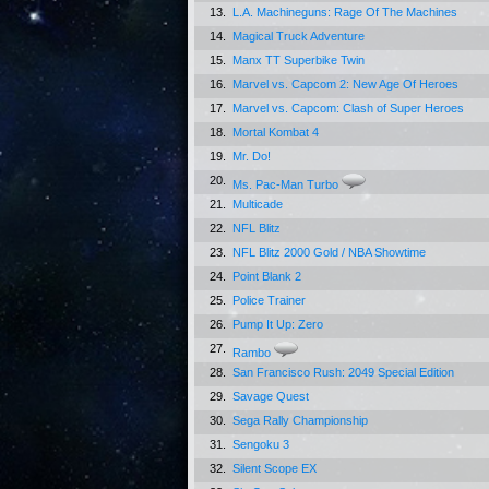
13.
L.A. Machineguns: Rage Of The Machines
14.
Magical Truck Adventure
15.
Manx TT Superbike Twin
16.
Marvel vs. Capcom 2: New Age Of Heroes
17.
Marvel vs. Capcom: Clash of Super Heroes
18.
Mortal Kombat 4
19.
Mr. Do!
20.
Ms. Pac-Man Turbo
21.
Multicade
22.
NFL Blitz
23.
NFL Blitz 2000 Gold / NBA Showtime
24.
Point Blank 2
25.
Police Trainer
26.
Pump It Up: Zero
27.
Rambo
28.
San Francisco Rush: 2049 Special Edition
29.
Savage Quest
30.
Sega Rally Championship
31.
Sengoku 3
32.
Silent Scope EX