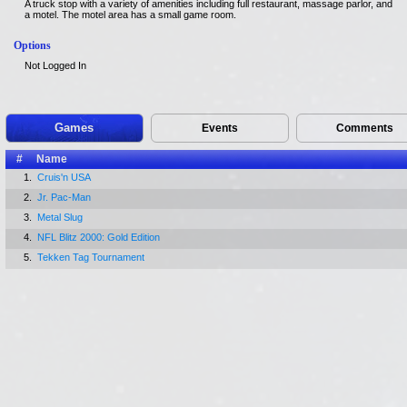
A truck stop with a variety of amenities including full restaurant, massage parlor, and
a motel. The motel area has a small game room.
Options
Not Logged In
Games
Events
Comments
#
Name
1.
Cruis'n USA
2.
Jr. Pac-Man
3.
Metal Slug
4.
NFL Blitz 2000: Gold Edition
5.
Tekken Tag Tournament