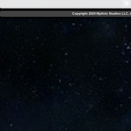
Copyright 2024 Mythric Studios LLC. A