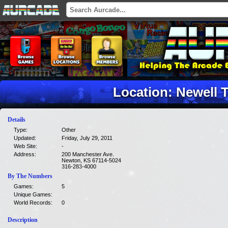
Location: Newell 
Details
Type:
Other
Updated:
Friday, July 29, 2011
Web Site:
-
Address:
200 Manchester Ave.
Newton, KS 67114-5024
316-283-4000
By The Numbers
Games:
5
Unique Games:
World Records:
0
Description