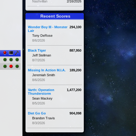
Nashvillan
2/16/2026
Recent Scores
Wonder Boy III - Monster
294,100
Lair
Tony DeRose
8/6/2026
Black Tiger
887,950
Jeff Stellman
8/7/2026
Missing In Action M.I.A.
189,200
Jeremiah Smith
8/6/2026
Varth: Operation
1,477,200
Thunderstorm
Sean Mackey
8/5/2026
Diet Go Go
904,098
Brandon Travis
8/3/2026