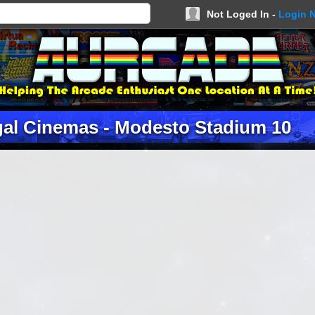
Not Loged In -
Login 
gal Cinemas - Modesto Stadium 10