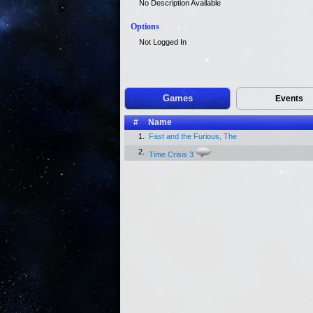
No Description Available
Options
Not Logged In
Games
Events
#
Name
1.
Fast and the Furious, The
2.
Time Crisis 3