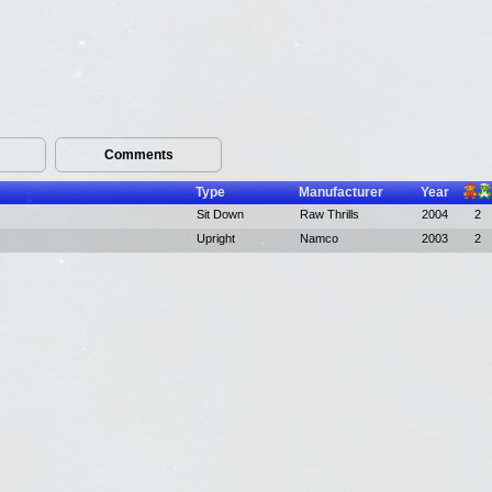
Comments
Type
Manufacturer
Year
Sit Down
Raw Thrills
2004
2
Upright
Namco
2003
2