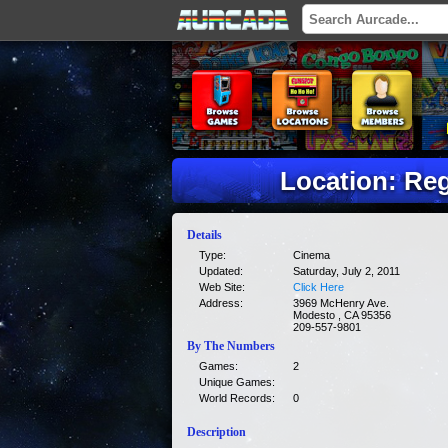
Location: Re
Details
Type:
Cinema
Updated:
Saturday, July 2, 2011
Web Site:
Click Here
Address:
3969 McHenry Ave.
Modesto , CA 95356
209-557-9801
By The Numbers
Games:
2
Unique Games:
World Records:
0
Description