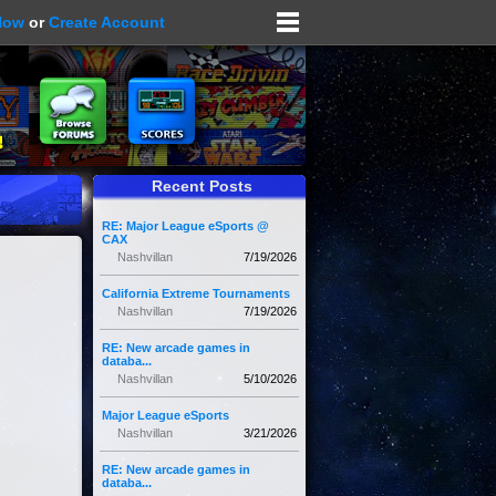
Now
or
Create Account
Recent Posts
RE: Major League eSports @
CAX
Nashvillan
7/19/2026
California Extreme Tournaments
Nashvillan
7/19/2026
RE: New arcade games in
databa...
Nashvillan
5/10/2026
Major League eSports
Nashvillan
3/21/2026
RE: New arcade games in
databa...