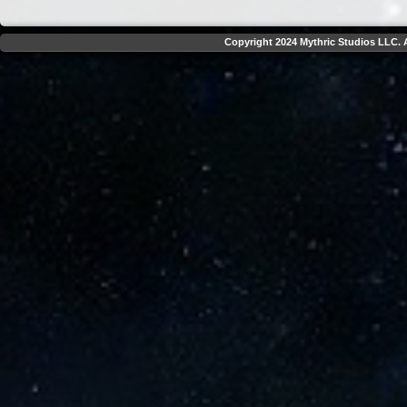
Copyright 2024 Mythric Studios LLC. A