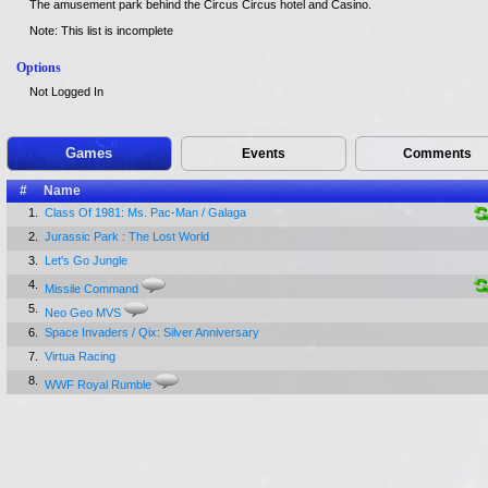
The amusement park behind the Circus Circus hotel and Casino.
Note: This list is incomplete
Options
Not Logged In
Games
Events
Comments
#
Name
1.
Class Of 1981: Ms. Pac-Man / Galaga
2.
Jurassic Park : The Lost World
3.
Let's Go Jungle
4.
Missile Command
5.
Neo Geo MVS
6.
Space Invaders / Qix: Silver Anniversary
7.
Virtua Racing
8.
WWF Royal Rumble