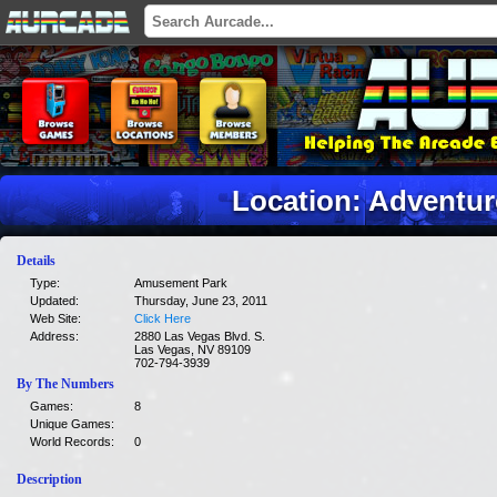
Location: Adventu
Details
Type:
Amusement Park
Updated:
Thursday, June 23, 2011
Web Site:
Click Here
Address:
2880 Las Vegas Blvd. S.
Las Vegas, NV 89109
702-794-3939
By The Numbers
Games:
8
Unique Games:
World Records:
0
Description