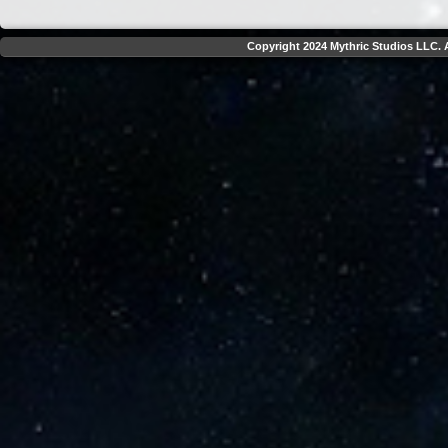
Copyright 2024 Mythric Studios LLC. A