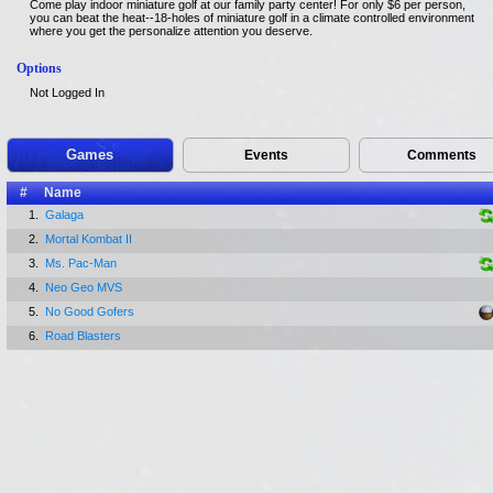
Come play indoor miniature golf at our family party center! For only $6 per person,
you can beat the heat--18-holes of miniature golf in a climate controlled environment
where you get the personalize attention you deserve.
Options
Not Logged In
Games
Events
Comments
#
Name
1.
Galaga
2.
Mortal Kombat II
3.
Ms. Pac-Man
4.
Neo Geo MVS
5.
No Good Gofers
6.
Road Blasters