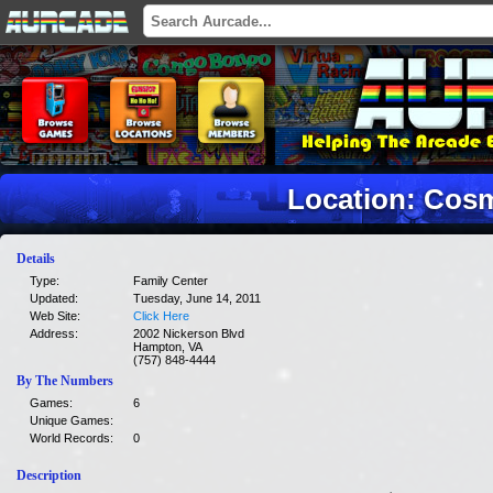
Location: Cosm
Details
Type:
Family Center
Updated:
Tuesday, June 14, 2011
Web Site:
Click Here
Address:
2002 Nickerson Blvd
Hampton, VA
(757) 848-4444
By The Numbers
Games:
6
Unique Games:
World Records:
0
Description