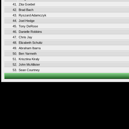
41.
Zita Goebel
42.
Brad Bach
43.
Ryszard Adamczyk
44.
Joel Hedge
45.
Tony DeRose
46.
Danielle Robbins
47.
Chris Jay
48.
Elizabeth Schultz
49.
Abraham Ibarra
50.
Ben Yarmeth
51.
Krisztina Kiraly
52.
John McAllister
53.
Sean Courtney