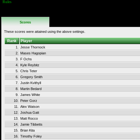
Rules
No Additional
Rules
Scores
These scores were attained using the above settings.
Rank
Player
1.
Jesse Thornock
2.
Mases Hagopian
3.
F Ochs
4.
Kyle Reybitz
5.
Chris Teter
6.
Gregory Smith
7.
Justin Kvithyll
8.
Martin Bedard
9.
James White
10.
Peter Gorz
11.
Alex Watson
12.
Joshua Gatt
13.
Matt Rocco
14.
Jamie Tibbetts
15.
Brian Kita
16.
Timothy Foley