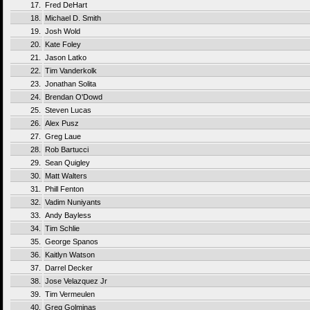
17.
Fred DeHart
18.
Michael D. Smith
19.
Josh Wold
20.
Kate Foley
21.
Jason Latko
22.
Tim Vanderkolk
23.
Jonathan Solita
24.
Brendan O'Dowd
25.
Steven Lucas
26.
Alex Pusz
27.
Greg Laue
28.
Rob Bartucci
29.
Sean Quigley
30.
Matt Walters
31.
Phill Fenton
32.
Vadim Nuniyants
33.
Andy Bayless
34.
Tim Schlie
35.
George Spanos
36.
Kaitlyn Watson
37.
Darrel Decker
38.
Jose Velazquez Jr
39.
Tim Vermeulen
40.
Greg Golminas