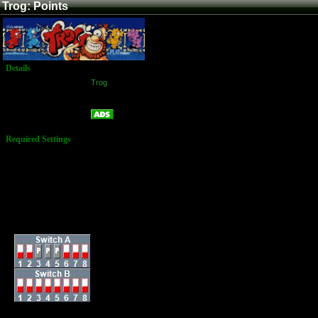
Trog: Points
Details
Game:
Trog
Platform:
Arcade
Points
Name:
Required Settings
Options set in the
Test Menu:
Lives: 3
Bonus Life: 500,000
Bonus Limit: 2
Difficulty: 5 Medium
Complex Eggs: Yes
Dip Switches: