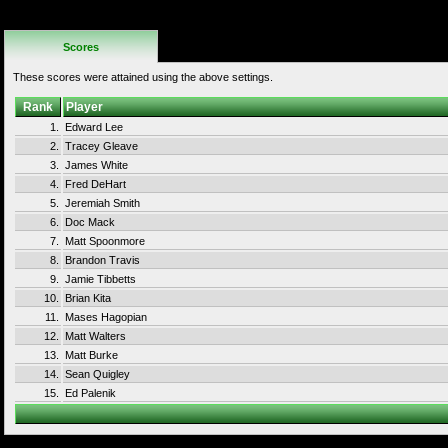
No Additional
Rules
Scores
These scores were attained using the above settings.
Rank
Player
1.
Edward Lee
2.
Tracey Gleave
3.
James White
4.
Fred DeHart
5.
Jeremiah Smith
6.
Doc Mack
7.
Matt Spoonmore
8.
Brandon Travis
9.
Jamie Tibbetts
10.
Brian Kita
11.
Mases Hagopian
12.
Matt Walters
13.
Matt Burke
14.
Sean Quigley
15.
Ed Palenik