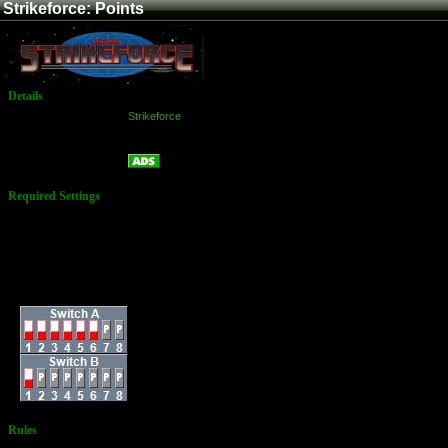
Strikeforce: Points
Details
Game:
Strikeforce
Platform:
Arcade
Points
Name:
Required Settings
Lives: 3
Bonus Life: at 50,000
Difficulty: Level 4
ALL RUNS MUST BE
RECORDED
Dip Switches:
Rules