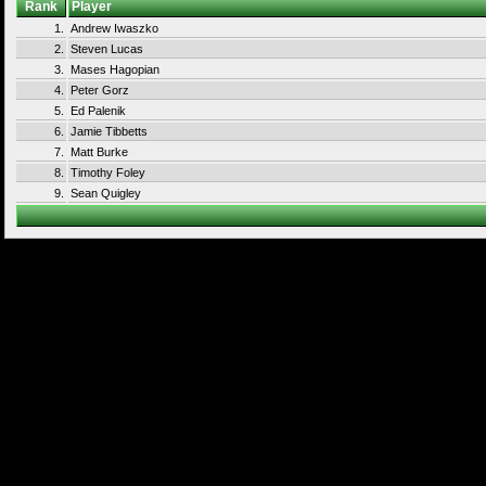
Rank
Player
1.
Andrew Iwaszko
2.
Steven Lucas
3.
Mases Hagopian
4.
Peter Gorz
5.
Ed Palenik
6.
Jamie Tibbetts
7.
Matt Burke
8.
Timothy Foley
9.
Sean Quigley