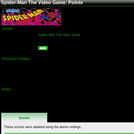
Spider-Man The Video Game: Points
Details
Game:
Spider-Man The Video Game
Platform:
Arcade
Points
Name:
Required Settings
Options set in
Test Menu:
Difficulty: 5
Health: 400
Rules
No Additional
Rules
Scores
These scores were attained using the above settings.