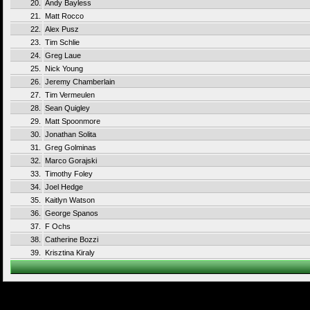
20.
Andy Bayless
21.
Matt Rocco
22.
Alex Pusz
23.
Tim Schlie
24.
Greg Laue
25.
Nick Young
26.
Jeremy Chamberlain
27.
Tim Vermeulen
28.
Sean Quigley
29.
Matt Spoonmore
30.
Jonathan Solita
31.
Greg Golminas
32.
Marco Gorajski
33.
Timothy Foley
34.
Joel Hedge
35.
Kaitlyn Watson
36.
George Spanos
37.
F Ochs
38.
Catherine Bozzi
39.
Krisztina Kiraly