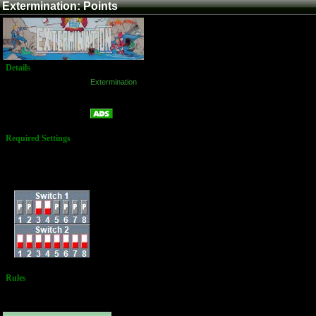
Extermination: Points
Details
Game:
Extermination
Platform:
Arcade
Points
Name:
Required Settings
Energy Decrease
Rate: 1
Difficulty: RANK B
Dip Switches:
Rules
No Additional
Rules