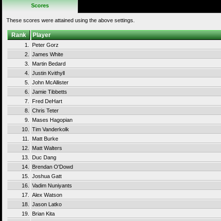
Scores
These scores were attained using the above settings.
Rank
Player
1.
Peter Gorz
2.
James White
3.
Martin Bedard
4.
Justin Kvithyll
5.
John McAllister
6.
Jamie Tibbetts
7.
Fred DeHart
8.
Chris Teter
9.
Mases Hagopian
10.
Tim Vanderkolk
11.
Matt Burke
12.
Matt Walters
13.
Duc Dang
14.
Brendan O'Dowd
15.
Joshua Gatt
16.
Vadim Nuniyants
17.
Alex Watson
18.
Jason Latko
19.
Brian Kita