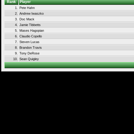
Rank
Player
1.
Pete Hahn
2.
Andrew Iwaszko
3.
Doc Mack
4.
Jamie Tibbetts
5.
Mases Hagopian
6.
Claudio Copello
7.
Steven Lucas
8.
Brandon Travis
9.
Tony DeRose
10.
Sean Quigley