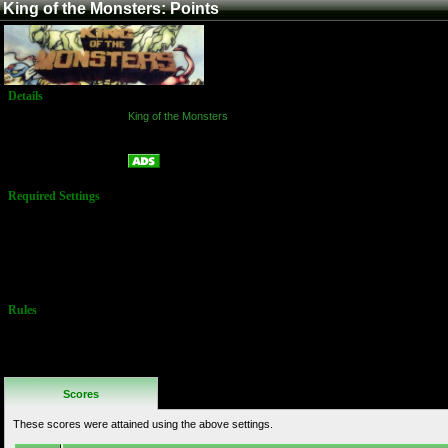
King of the Monsters: Points
Details
Game:
King of the Monsters
Platform:
Arcade
Points
Name:
Required Settings
Options set in
Test Menu:
Time: 3:00
minutes
Difficulty: 4
Rules
No Additional
Rules
Scores
These scores were attained using the above settings.