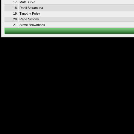
17.
Matt Burke
18.
Rahil Baxamusa
19.
Timothy Foley
20.
Rane Simons
21.
Steve Brownback