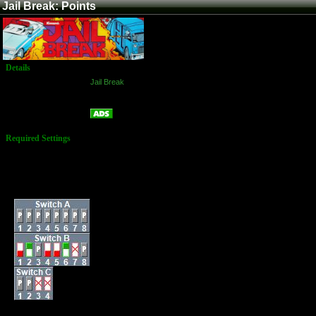
Jail Break: Points
Details
Game:
Jail Break
Platform:
Arcade
Points
Name:
Required Settings
Lives: 3
Bonus Life: 30,000
(Every 70,000)
Difficulty: Difficult
Dip Switches: