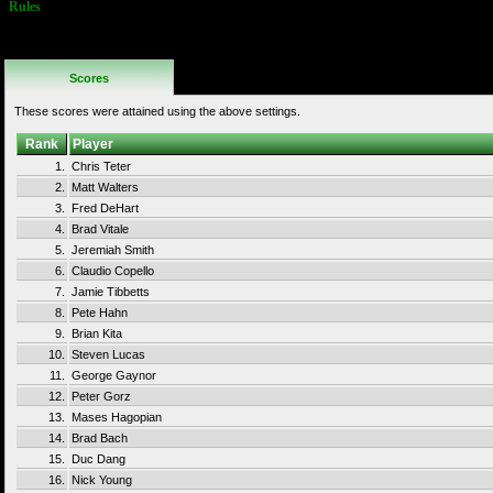
Rules
No Additional
Rules
Scores
These scores were attained using the above settings.
Rank
Player
1.
Chris Teter
2.
Matt Walters
3.
Fred DeHart
4.
Brad Vitale
5.
Jeremiah Smith
6.
Claudio Copello
7.
Jamie Tibbetts
8.
Pete Hahn
9.
Brian Kita
10.
Steven Lucas
11.
George Gaynor
12.
Peter Gorz
13.
Mases Hagopian
14.
Brad Bach
15.
Duc Dang
16.
Nick Young