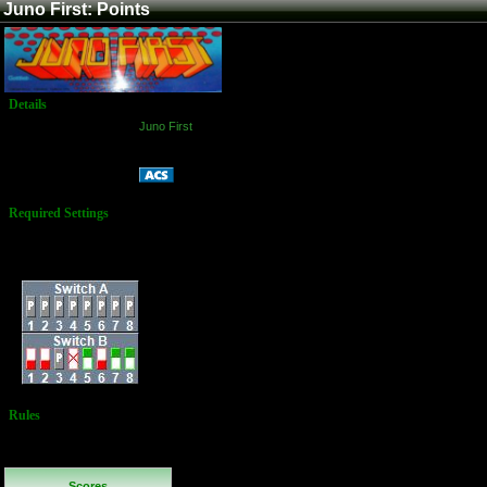
Juno First: Points
Details
Game:
Juno First
Platform:
Arcade
Points
Name:
Required Settings
3 Ships
Difficulty: 6
Dip Switches:
Rules
No Additional
Rules
Scores