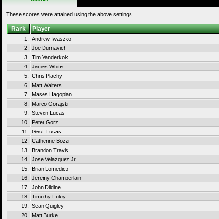
These scores were attained using the above settings.
Rank
Player
1.
Andrew Iwaszko
2.
Joe Durnavich
3.
Tim Vanderkolk
4.
James White
5.
Chris Plachy
6.
Matt Walters
7.
Mases Hagopian
8.
Marco Gorajski
9.
Steven Lucas
10.
Peter Gorz
11.
Geoff Lucas
12.
Catherine Bozzi
13.
Brandon Travis
14.
Jose Velazquez Jr
15.
Brian Lomedico
16.
Jeremy Chamberlain
17.
John Dildine
18.
Timothy Foley
19.
Sean Quigley
20.
Matt Burke