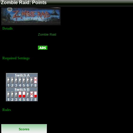
Zombie Raid: Points
Details
Game:
Zombie Raid
Platform:
Arcade
Points
Name:
Required Settings
Difficulty: Normal
Dip Switches:
Rules
No Additional
Rules
Scores