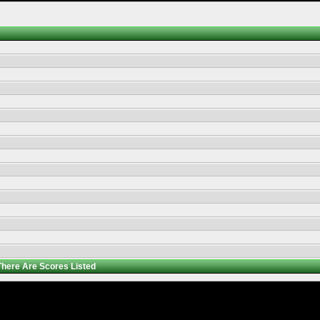
There Are
Scores Listed