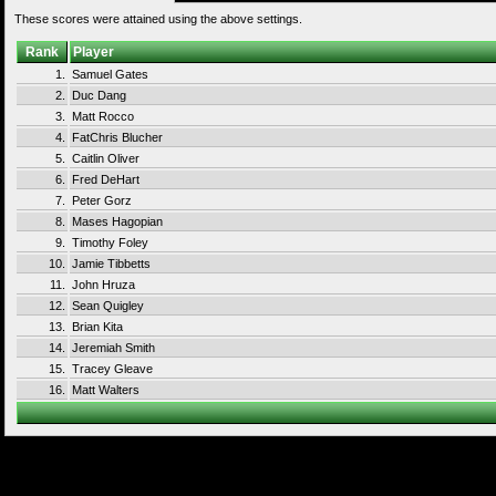
These scores were attained using the above settings.
Rank
Player
1.
Samuel Gates
2.
Duc Dang
3.
Matt Rocco
4.
FatChris Blucher
5.
Caitlin Oliver
6.
Fred DeHart
7.
Peter Gorz
8.
Mases Hagopian
9.
Timothy Foley
10.
Jamie Tibbetts
11.
John Hruza
12.
Sean Quigley
13.
Brian Kita
14.
Jeremiah Smith
15.
Tracey Gleave
16.
Matt Walters