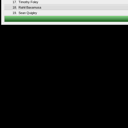
17.
Timothy Foley
18.
Rahil Baxamusa
19.
Sean Quigley