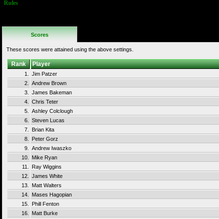
Rules
No Additional
Rules
Scores
These scores were attained using the above settings.
Rank
Player
1.
Jim Patzer
2.
Andrew Brown
3.
James Bakeman
4.
Chris Teter
5.
Ashley Colclough
6.
Steven Lucas
7.
Brian Kita
8.
Peter Gorz
9.
Andrew Iwaszko
10.
Mike Ryan
11.
Ray Wiggins
12.
James White
13.
Matt Walters
14.
Mases Hagopian
15.
Phill Fenton
16.
Matt Burke