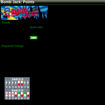
Bomb Jack: Points
Details
Game:
Bomb Jack
Platform:
Arcade
Points
Name:
Required Settings
Lives: 3
Difficulty: Normal
Bird Speed: More
Difficult
Enemy & Speed:
Difficult
Ration of Special
Coin: Easy
Dip Switches: