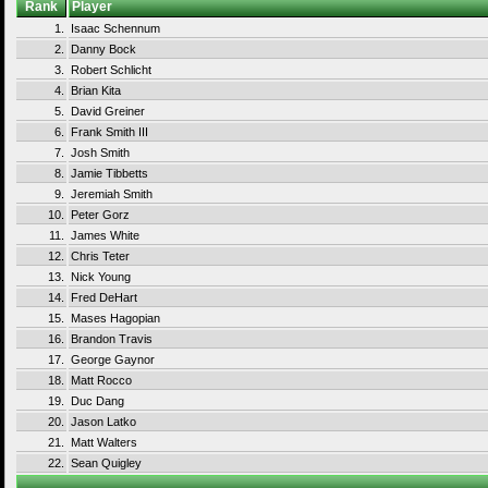
Rank
Player
1.
Isaac Schennum
2.
Danny Bock
3.
Robert Schlicht
4.
Brian Kita
5.
David Greiner
6.
Frank Smith III
7.
Josh Smith
8.
Jamie Tibbetts
9.
Jeremiah Smith
10.
Peter Gorz
11.
James White
12.
Chris Teter
13.
Nick Young
14.
Fred DeHart
15.
Mases Hagopian
16.
Brandon Travis
17.
George Gaynor
18.
Matt Rocco
19.
Duc Dang
20.
Jason Latko
21.
Matt Walters
22.
Sean Quigley