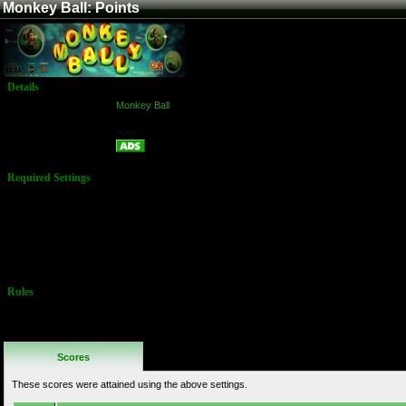
Monkey Ball: Points
Details
Game:
Monkey Ball
Platform:
Arcade
Points
Name:
Required Settings
Difficulty:
Normal
Lives: 3
Ball Velocity
Boost: Off
Medium Track
Rules
No Additional
Rules
Scores
These scores were attained using the above settings.