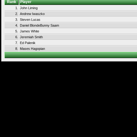
Rank
Player
1.
John Liming
2.
Andrew Iwaszko
3.
Steven Lucas
4.
Daniel BlondeBunny Saam
5.
James White
6.
Jeremiah Smith
7.
Ed Palenik
8.
Mases Hagopian