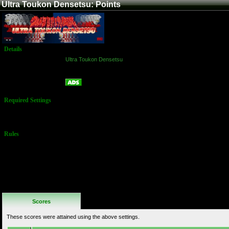
Ultra Toukon Densetsu: Points
Details
Game:
Ultra Toukon Densetsu
Platform:
Arcade
Points
Name:
Required Settings
No Settings
Available
Rules
No Additional
Rules
Scores
These scores were attained using the above settings.