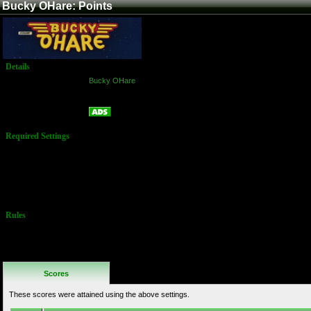
Bucky OHare: Points
Details
Game:
Bucky OHare
Platform:
Arcade
Points
Name:
Required Settings
Options Set in
the Test Menu:
Lives: 2
Difficulty: 4
Medium
Rules
No Additional
Rules
Scores
These scores were attained using the above settings.