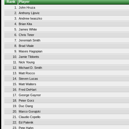
Rank
Player
1.
John Hruza
2.
Anthony Lijovic
3.
Andrew Iwaszko
4.
Brian Kita
5.
James White
6.
Chris Teter
7.
Jeremiah Smith
8.
Brad Vitale
9.
Mases Hagopian
10.
Jamie Tibbetts
11.
Nick Young
12.
Michael D. Smith
13.
Matt Rocco
14.
Steven Lucas
15.
Matt Walters
16.
Fred DeHart
17.
George Gaynor
18.
Peter Gorz
19.
Duc Dang
20.
Marco Gorajski
21.
Claudio Copello
22.
Ed Palenik
23.
Pete Hahn