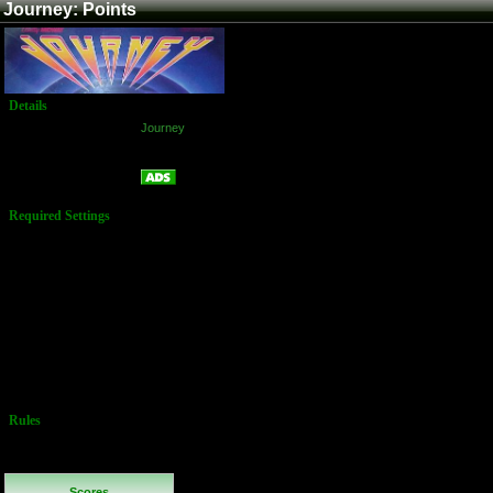
Journey: Points
Details
Game:
Journey
Platform:
Arcade
Points
Name:
Required Settings
Service Mode
Settings:
1 Credit For 3
Men
1st Extra Man
At: 20,000
Additional Man
Every: 40,000
Difficulty Level:
3
No Buy-In
Allowed
Rules
Continues are
*not* permitted
Scores