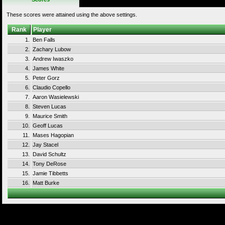
These scores were attained using the above settings.
Rank
Player
1.
Ben Falls
2.
Zachary Lubow
3.
Andrew Iwaszko
4.
James White
5.
Peter Gorz
6.
Claudio Copello
7.
Aaron Wasielewski
8.
Steven Lucas
9.
Maurice Smith
10.
Geoff Lucas
11.
Mases Hagopian
12.
Jay Stacel
13.
David Schultz
14.
Tony DeRose
15.
Jamie Tibbetts
16.
Matt Burke