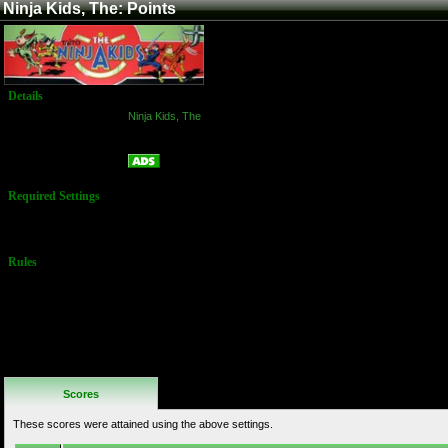
Ninja Kids, The: Points
Details
Game:
Ninja Kids, The
Platform:
Arcade
Points
Name:
Required Settings
No Settings
Available
Rules
No Additional
Rules
Scores
These scores were attained using the above settings.