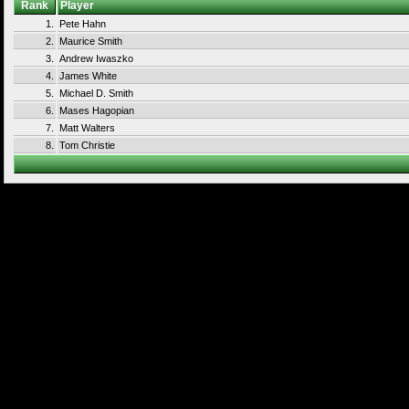
Rank
Player
1.
Pete Hahn
2.
Maurice Smith
3.
Andrew Iwaszko
4.
James White
5.
Michael D. Smith
6.
Mases Hagopian
7.
Matt Walters
8.
Tom Christie