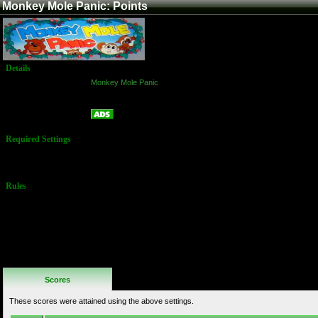
Monkey Mole Panic: Points
Details
Game:
Monkey Mole Panic
Platform:
Arcade
Points
Name:
Required Settings
No Settings
Available
Rules
No Additional
Rules
Scores
These scores were attained using the above settings.