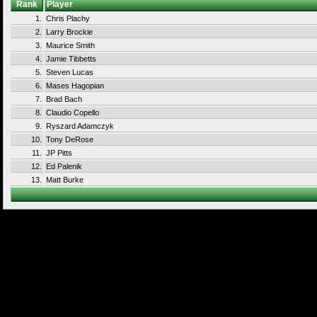
Rank
Player
1.
Chris Plachy
2.
Larry Brockie
3.
Maurice Smith
4.
Jamie Tibbetts
5.
Steven Lucas
6.
Mases Hagopian
7.
Brad Bach
8.
Claudio Copello
9.
Ryszard Adamczyk
10.
Tony DeRose
11.
JP Pitts
12.
Ed Palenik
13.
Matt Burke