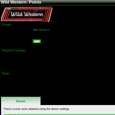
Wild Western: Points
Details
Game:
Wild Western
Platform:
Arcade
Points
Name:
Required Settings
External Score:
Chris Mansfield
- 05/25/11 -
999,900
Rules
No Additional
Rules
Scores
These scores were attained using the above settings.