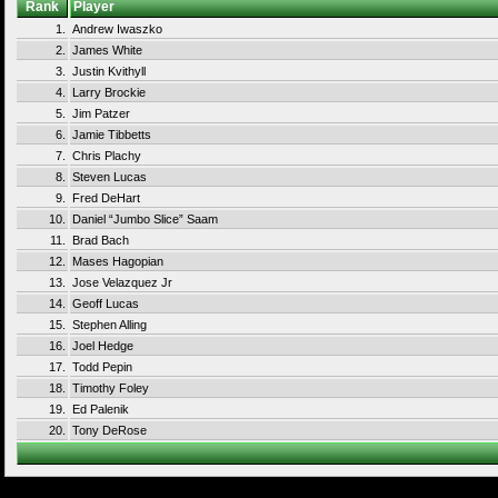
Rank
Player
1.
Andrew Iwaszko
2.
James White
3.
Justin Kvithyll
4.
Larry Brockie
5.
Jim Patzer
6.
Jamie Tibbetts
7.
Chris Plachy
8.
Steven Lucas
9.
Fred DeHart
10.
Daniel “Jumbo Slice” Saam
11.
Brad Bach
12.
Mases Hagopian
13.
Jose Velazquez Jr
14.
Geoff Lucas
15.
Stephen Alling
16.
Joel Hedge
17.
Todd Pepin
18.
Timothy Foley
19.
Ed Palenik
20.
Tony DeRose