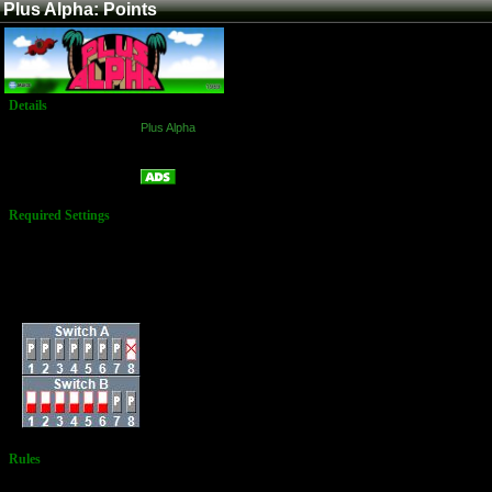
Plus Alpha: Points
Details
Game:
Plus Alpha
Platform:
Arcade
Points
Name:
Required Settings
Lives: 3
Bombs: 3
Bonus: 70,000 & and
every 200,000
Difficulty: Standard
Dip Switches:
Rules
No Additional