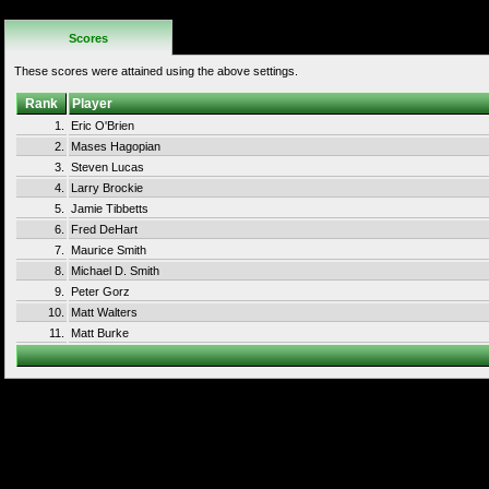
Rules
Scores
These scores were attained using the above settings.
Rank
Player
1.
Eric O'Brien
2.
Mases Hagopian
3.
Steven Lucas
4.
Larry Brockie
5.
Jamie Tibbetts
6.
Fred DeHart
7.
Maurice Smith
8.
Michael D. Smith
9.
Peter Gorz
10.
Matt Walters
11.
Matt Burke