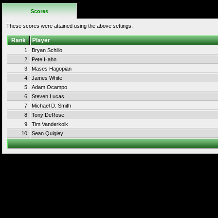
Scores
These scores were attained using the above settings.
Rank
Player
1.
Bryan Schillo
2.
Pete Hahn
3.
Mases Hagopian
4.
James White
5.
Adam Ocampo
6.
Steven Lucas
7.
Michael D. Smith
8.
Tony DeRose
9.
Tim Vanderkolk
10.
Sean Quigley