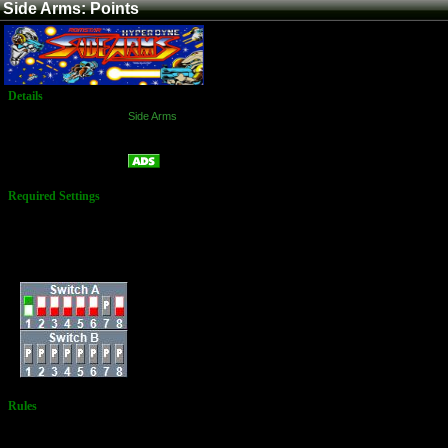
Side Arms: Points
Details
Game:
Side Arms
Platform:
Arcade
Points
Name:
Required Settings
Lives: 3
Bonus: 100,000 Only
Difficulty Level: Easy
2
Dip Switches:
Rules
No Additional
Rules