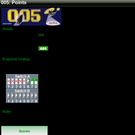
005: Points
Details
Game:
005
Platform:
Arcade
Points
Name:
Required Settings
Lives: 3
Dip Switches:
Rules
No Additional
Rules
Scores