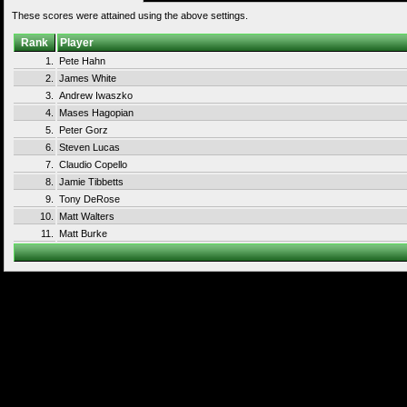
These scores were attained using the above settings.
Rank
Player
1.
Pete Hahn
2.
James White
3.
Andrew Iwaszko
4.
Mases Hagopian
5.
Peter Gorz
6.
Steven Lucas
7.
Claudio Copello
8.
Jamie Tibbetts
9.
Tony DeRose
10.
Matt Walters
11.
Matt Burke