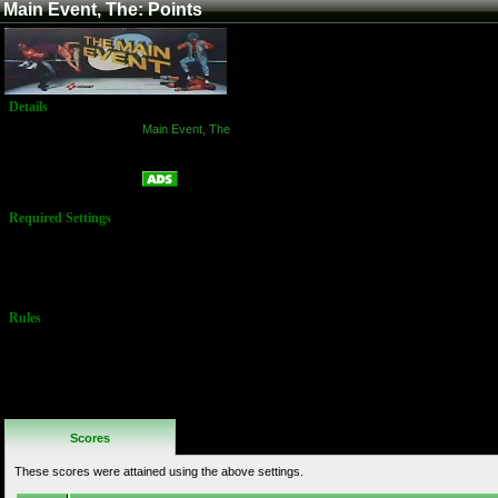
Main Event, The: Points
Details
Game:
Main Event, The
Platform:
Arcade
Points
Name:
Required Settings
Bonus Energy:
80
Difficulty:
Normal
Rules
No Additional
Rules
Scores
These scores were attained using the above settings.