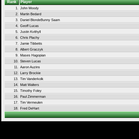
Rank
Player
1.
John Moody
2.
Martin Bedard
3.
Daniel BlondeBunny Saam
4.
Geoff Lucas
5.
Justin Kvithyll
6.
Chris Plachy
7.
Jamie Tibbetts
8.
Albert Graczyk
9.
Mases Hagopian
10.
Steven Lucas
11.
Aaron Auzins
12.
Larry Brockie
13.
Tim Vanderkolk
14.
Matt Walters
15.
Timothy Foley
16.
Paul Zimmerman
17.
Tim Vermeulen
18.
Fred DeHart