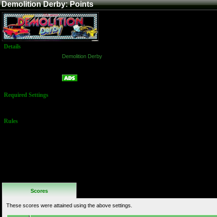
Demolition Derby: Points
Details
Game:
Demolition Derby
Platform:
Arcade
Points
Name:
Required Settings
Default settings
Rules
No Additional
Rules
Scores
These scores were attained using the above settings.