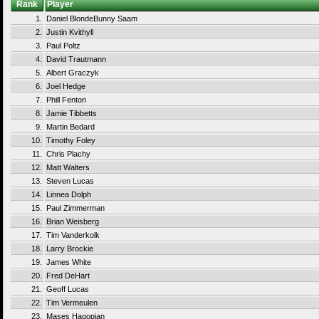
Rank
Player
1.
Daniel BlondeBunny Saam
2.
Justin Kvithyll
3.
Paul Poltz
4.
David Trautmann
5.
Albert Graczyk
6.
Joel Hedge
7.
Phill Fenton
8.
Jamie Tibbetts
9.
Martin Bedard
10.
Timothy Foley
11.
Chris Plachy
12.
Matt Walters
13.
Steven Lucas
14.
Linnea Dolph
15.
Paul Zimmerman
16.
Brian Weisberg
17.
Tim Vanderkolk
18.
Larry Brockie
19.
James White
20.
Fred DeHart
21.
Geoff Lucas
22.
Tim Vermeulen
23.
Mases Hagopian